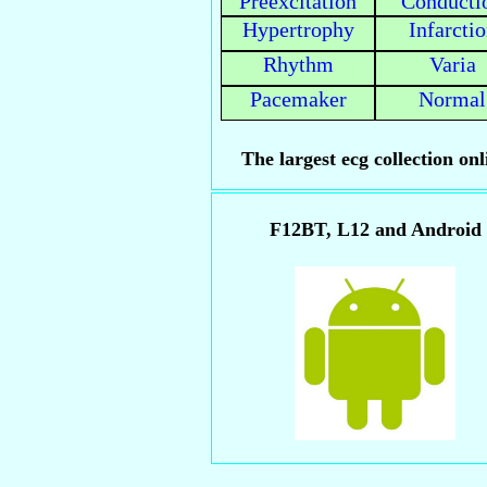
Preexcitation
Conducti
Hypertrophy
Infarcti
Rhythm
Varia
Pacemaker
Normal
The largest ecg collection onl
F12BT, L12 and Android