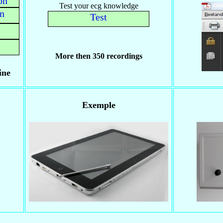
on
Test your ecg knowledge
on
Test
More then 350 recordings
ine
Exemple