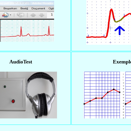
AudioTest
Exempl