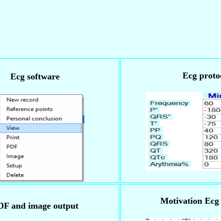
Ecg proto
Ecg software
Motivation Ecg 
DF and image output