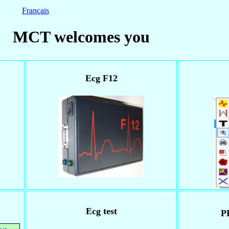
Français
MCT welcomes you
Ecg F12
Ecg test
P