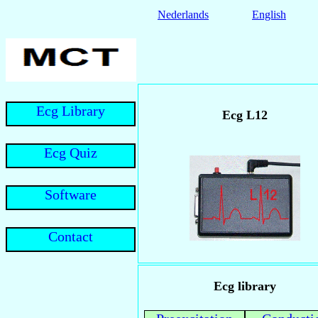
Nederlands
English
Ecg Library
Ecg L12
Ecg Quiz
Software
Contact
Ecg library